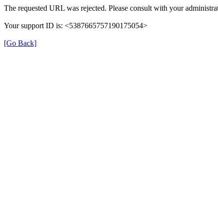
The requested URL was rejected. Please consult with your administrat
Your support ID is: <5387665757190175054>
[Go Back]