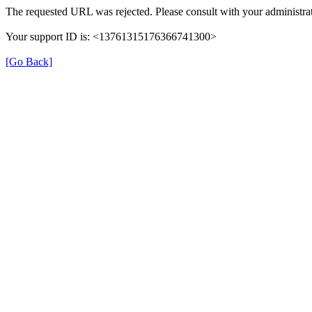
The requested URL was rejected. Please consult with your administrat
Your support ID is: <13761315176366741300>
[Go Back]