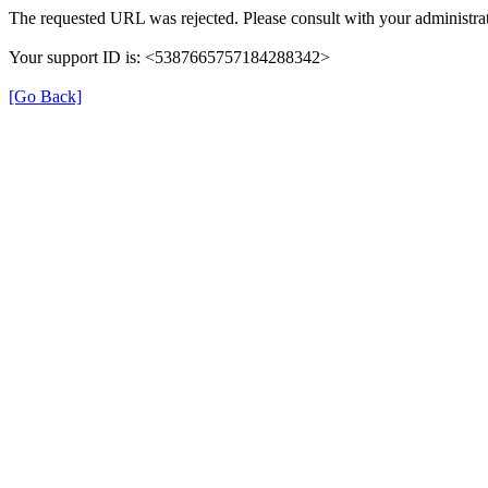
The requested URL was rejected. Please consult with your administrat
Your support ID is: <5387665757184288342>
[Go Back]