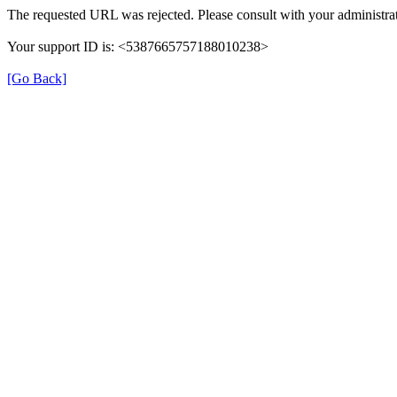
The requested URL was rejected. Please consult with your administrat
Your support ID is: <5387665757188010238>
[Go Back]