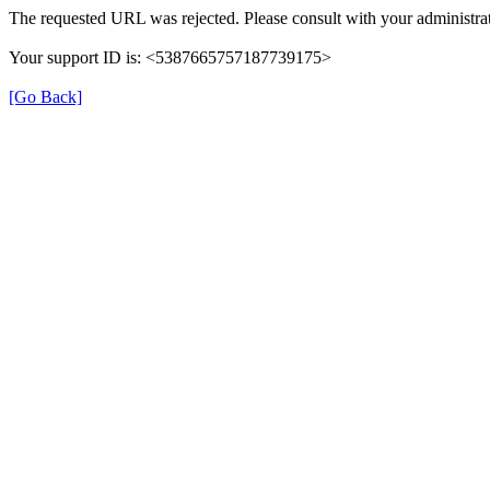
The requested URL was rejected. Please consult with your administrat
Your support ID is: <5387665757187739175>
[Go Back]