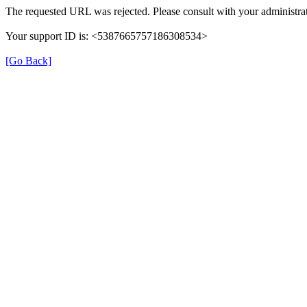
The requested URL was rejected. Please consult with your administrat
Your support ID is: <5387665757186308534>
[Go Back]