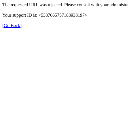
The requested URL was rejected. Please consult with your administrat
Your support ID is: <5387665757183938197>
[Go Back]