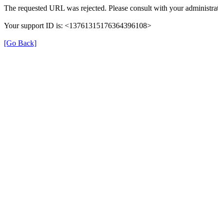
The requested URL was rejected. Please consult with your administrat
Your support ID is: <13761315176364396108>
[Go Back]