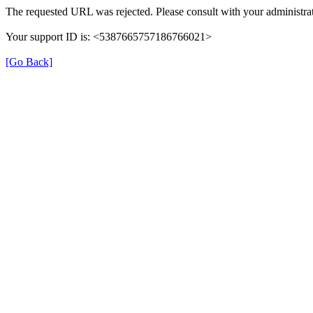
The requested URL was rejected. Please consult with your administrat
Your support ID is: <5387665757186766021>
[Go Back]