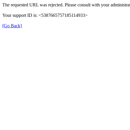
The requested URL was rejected. Please consult with your administrat
Your support ID is: <5387665757185114933>
[Go Back]