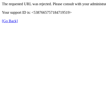
The requested URL was rejected. Please consult with your administrat
Your support ID is: <5387665757184719519>
[Go Back]