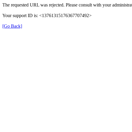
The requested URL was rejected. Please consult with your administrat
Your support ID is: <13761315176367707492>
[Go Back]