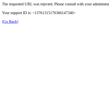
The requested URL was rejected. Please consult with your administrat
Your support ID is: <13761315176366147340>
[Go Back]