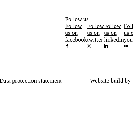
Follow us
Follow
Follow
Follow
Fol
us on
us on
us on
us 
facebook
twitter
linkedin
you
Data protection statement
Website build by