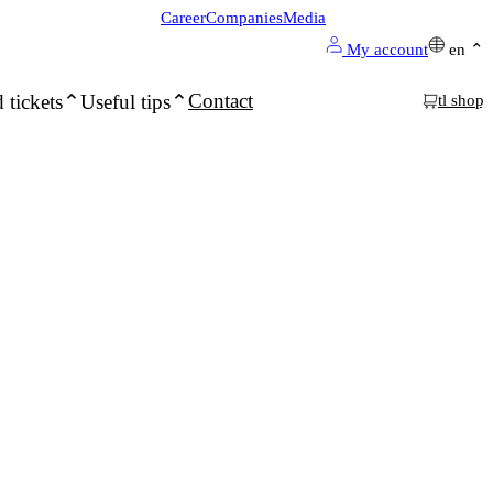
Career
Companies
Media
My account
en
Contact
 tickets
Useful tips
tl shop