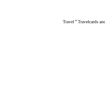
Travel
Travelcards and