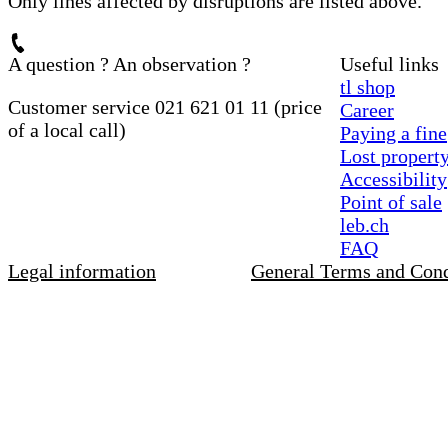
Only lines affected by disruptions are listed above.
A question ? An observation ?
Useful links
tl shop
Customer service 021 621 01 11 (price
Career
of a local call)
Paying a fine
Lost propert
Accessibility
Point of sale
leb.ch
FAQ
Legal information
General Terms and Cond