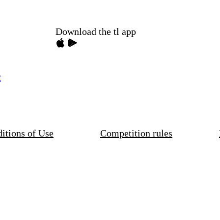
Download the tl app
y
itions of Use
Competition rules