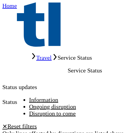
Home
Home
Travel
Service Status
Service Status
Status updates
Information
Status
Ongoing disruption
Disruption to come
Reset filters
✕