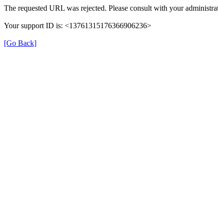
The requested URL was rejected. Please consult with your administrat
Your support ID is: <13761315176366906236>
[Go Back]