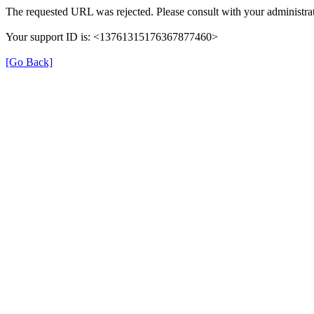
The requested URL was rejected. Please consult with your administrat
Your support ID is: <13761315176367877460>
[Go Back]