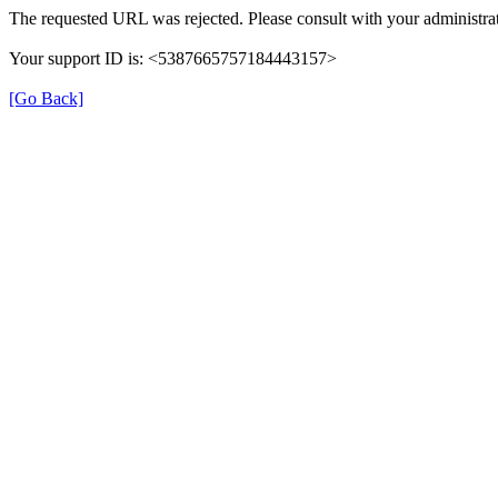
The requested URL was rejected. Please consult with your administrat
Your support ID is: <5387665757184443157>
[Go Back]