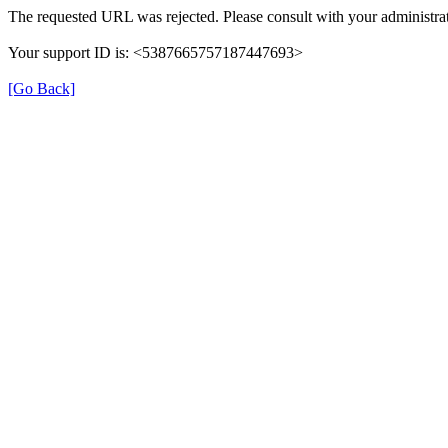
The requested URL was rejected. Please consult with your administrat
Your support ID is: <5387665757187447693>
[Go Back]