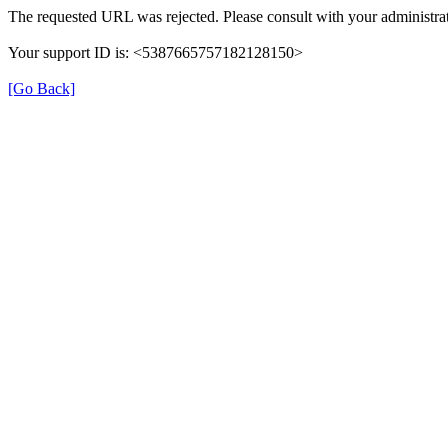
The requested URL was rejected. Please consult with your administrat
Your support ID is: <5387665757182128150>
[Go Back]