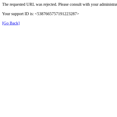
The requested URL was rejected. Please consult with your administrat
Your support ID is: <5387665757191223287>
[Go Back]