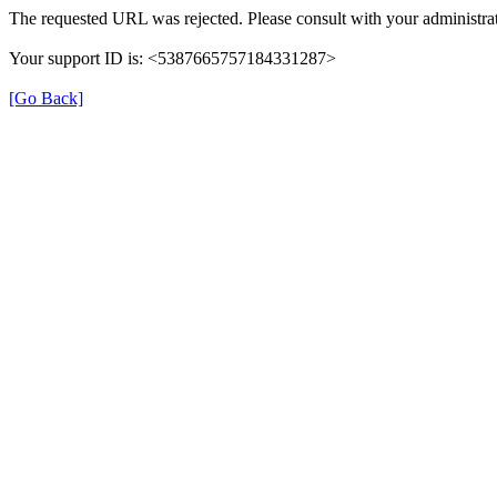
The requested URL was rejected. Please consult with your administrat
Your support ID is: <5387665757184331287>
[Go Back]