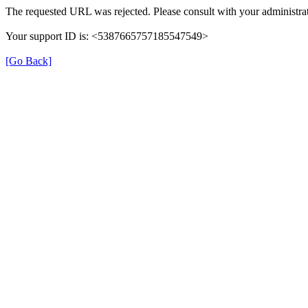
The requested URL was rejected. Please consult with your administrat
Your support ID is: <5387665757185547549>
[Go Back]