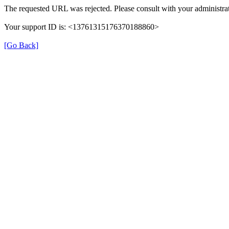
The requested URL was rejected. Please consult with your administrat
Your support ID is: <13761315176370188860>
[Go Back]