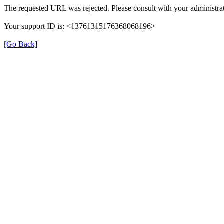
The requested URL was rejected. Please consult with your administrat
Your support ID is: <13761315176368068196>
[Go Back]