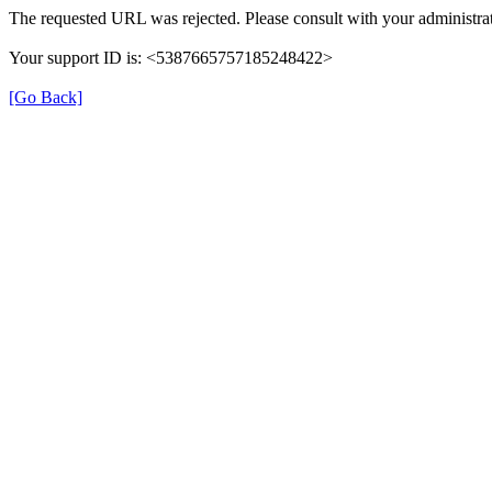
The requested URL was rejected. Please consult with your administrat
Your support ID is: <5387665757185248422>
[Go Back]