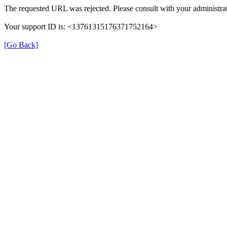
The requested URL was rejected. Please consult with your administrat
Your support ID is: <13761315176371752164>
[Go Back]