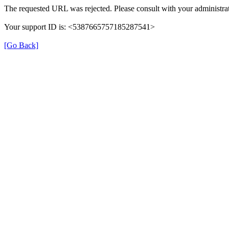
The requested URL was rejected. Please consult with your administrat
Your support ID is: <5387665757185287541>
[Go Back]