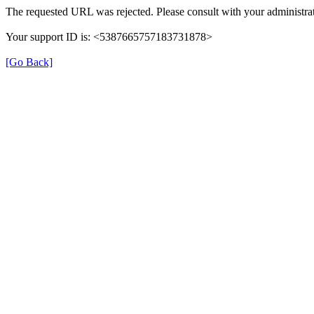
The requested URL was rejected. Please consult with your administrat
Your support ID is: <5387665757183731878>
[Go Back]