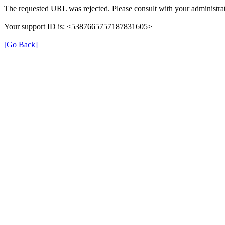
The requested URL was rejected. Please consult with your administrat
Your support ID is: <5387665757187831605>
[Go Back]