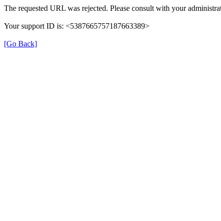
The requested URL was rejected. Please consult with your administrat
Your support ID is: <5387665757187663389>
[Go Back]