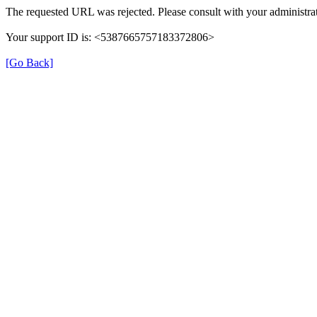
The requested URL was rejected. Please consult with your administrat
Your support ID is: <5387665757183372806>
[Go Back]