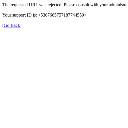
The requested URL was rejected. Please consult with your administrat
Your support ID is: <5387665757187744559>
[Go Back]