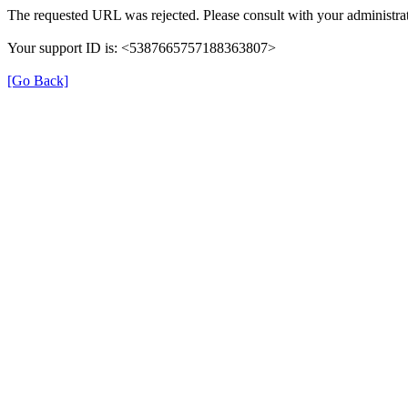
The requested URL was rejected. Please consult with your administrat
Your support ID is: <5387665757188363807>
[Go Back]