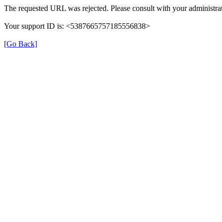
The requested URL was rejected. Please consult with your administrat
Your support ID is: <5387665757185556838>
[Go Back]