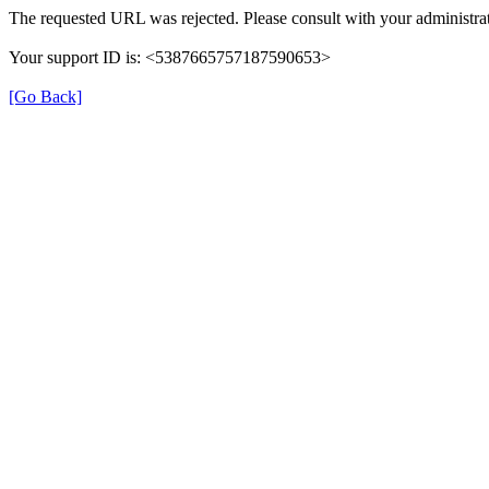
The requested URL was rejected. Please consult with your administrat
Your support ID is: <5387665757187590653>
[Go Back]