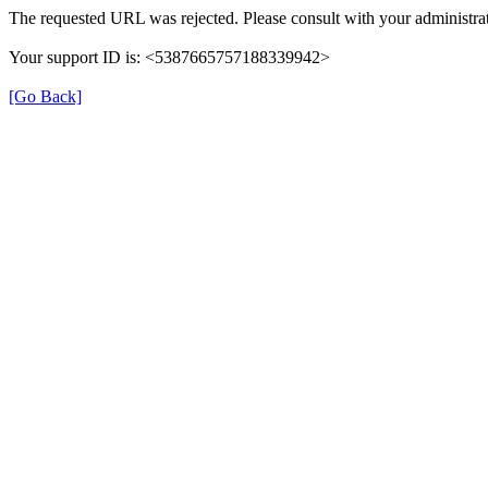
The requested URL was rejected. Please consult with your administrat
Your support ID is: <5387665757188339942>
[Go Back]