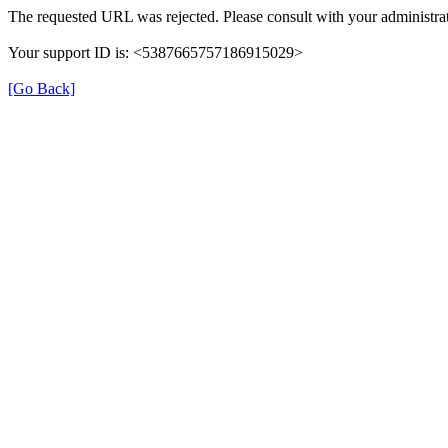
The requested URL was rejected. Please consult with your administrat
Your support ID is: <5387665757186915029>
[Go Back]