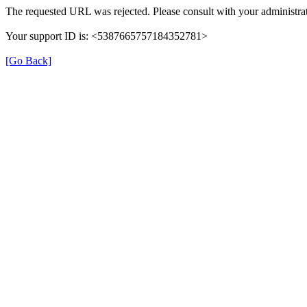
The requested URL was rejected. Please consult with your administrat
Your support ID is: <5387665757184352781>
[Go Back]