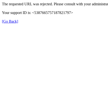
The requested URL was rejected. Please consult with your administrat
Your support ID is: <5387665757187821797>
[Go Back]