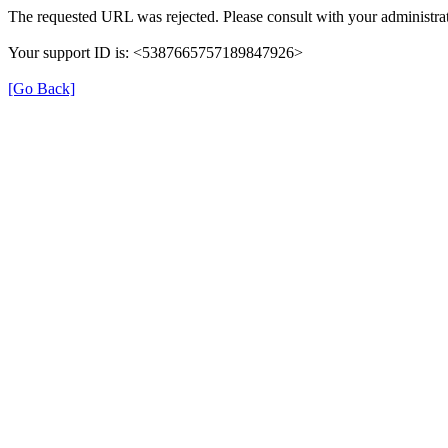
The requested URL was rejected. Please consult with your administrat
Your support ID is: <5387665757189847926>
[Go Back]