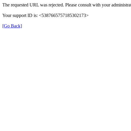
The requested URL was rejected. Please consult with your administrat
Your support ID is: <5387665757185302173>
[Go Back]