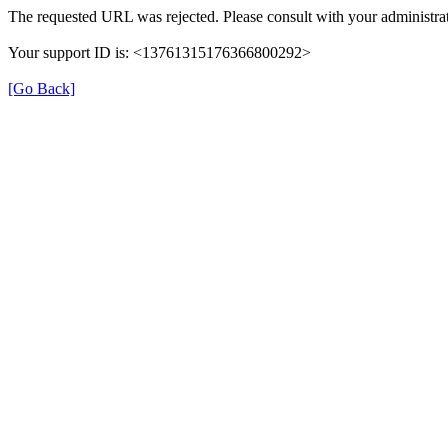
The requested URL was rejected. Please consult with your administrat
Your support ID is: <13761315176366800292>
[Go Back]