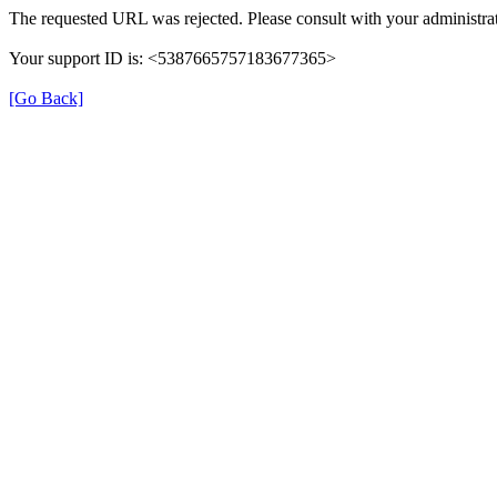
The requested URL was rejected. Please consult with your administrat
Your support ID is: <5387665757183677365>
[Go Back]