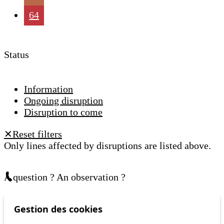
64
Status
Information
Ongoing disruption
Disruption to come
Reset filters
✕
Only lines affected by disruptions are listed above.
A question ? An observation ?
Customer service 021 621 01 11 (price of a local
Gestion des cookies
call)