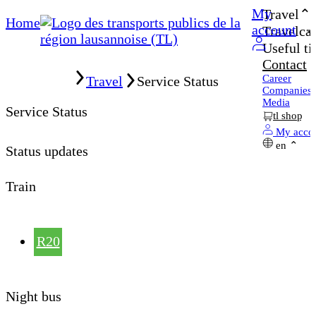
My
Travel
Home
account
Travelcar
Useful ti
Contact
Home
Career
Travel
Service Status
Companies
Media
Service Status
tl shop
My acco
en
Status updates
Train
R20
Night bus