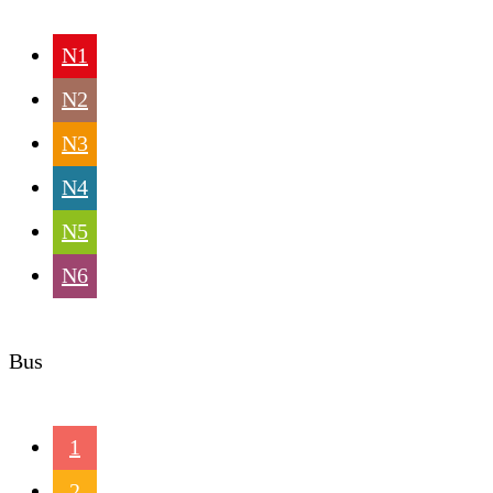
N1
N2
N3
N4
N5
N6
Bus
1
2