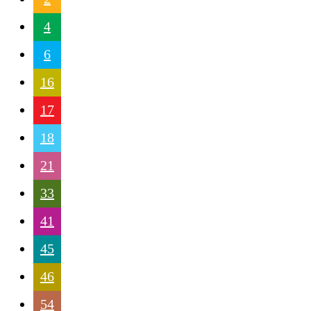
4
6
16
17
18
21
33
41
45
46
54