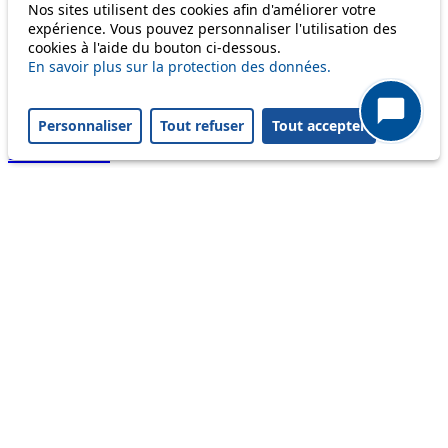
Nos sites utilisent des cookies afin d'améliorer votre
Useful links
expérience. Vous pouvez personnaliser l'utilisation des
tl shop
cookies à l'aide du bouton ci-dessous.
Career
En savoir plus sur la protection des données.
Paying a fine
Lost property
Personnaliser
Tout refuser
Tout accepter
Accessibility
Point of sale
leb.ch
FAQ
Download the tl app
Follow us
Follow us
Follow us
Follow us
Follow us
Follow us
on
on twitter
on
on
on
facebook
linkedin
youtube
instagram
Legal information