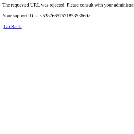
The requested URL was rejected. Please consult with your administrat
Your support ID is: <5387665757185353669>
[Go Back]