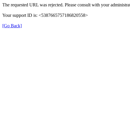
The requested URL was rejected. Please consult with your administrat
Your support ID is: <5387665757186820558>
[Go Back]