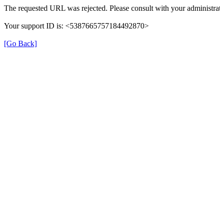
The requested URL was rejected. Please consult with your administrat
Your support ID is: <5387665757184492870>
[Go Back]