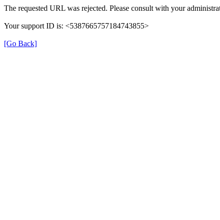
The requested URL was rejected. Please consult with your administrat
Your support ID is: <5387665757184743855>
[Go Back]