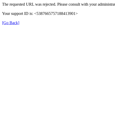
The requested URL was rejected. Please consult with your administrat
Your support ID is: <5387665757188413901>
[Go Back]