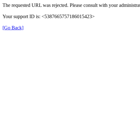
The requested URL was rejected. Please consult with your administrat
Your support ID is: <5387665757186015423>
[Go Back]